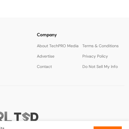
Company
About TechPRO Media
Terms & Conditions
Advertise
Privacy Policy
Contact
Do Not Sell My Info
ts.