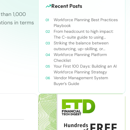
Recent Posts
 than 1,000
Workforce Planning Best Practices
tions in terms
Playbook
From headcount to high impact:
The C-suite guide to using
workforce planning strategically
Striking the balance between
outsourcing, up-skilling, or
leveraging AI for talent and future
Workforce Planning Platform
success
Checklist
Your First 100 Days: Building an AI
Workforce Planning Strategy
Vendor Management System
Buyer’s Guide