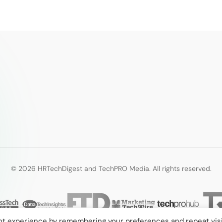
© 2026 HRTechDigest and TechPRO Media. All rights reserved.
nt experience by remembering your preferences and repeat visi