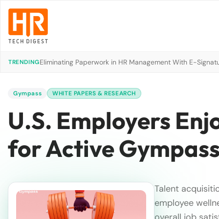
Eliminating Paperwork in HR Management With E-Signat
TRENDING
Gympass
WHITE PAPERS & RESEARCH
U.S. Employers Enj
for Active Gympass
Talent acquisiti
employee wellne
overall job satis