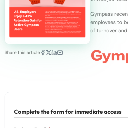
Gympass recent
employees to b
of turnover and
Share this article
Complete the form for immediate access