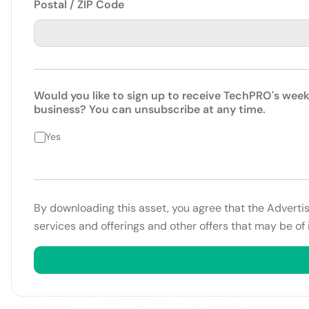
Postal / ZIP Code
Would you like to sign up to receive TechPRO's week
business? You can unsubscribe at any time.
Yes
By downloading this asset, you agree that the Adverti
services and offerings and other offers that may be of 