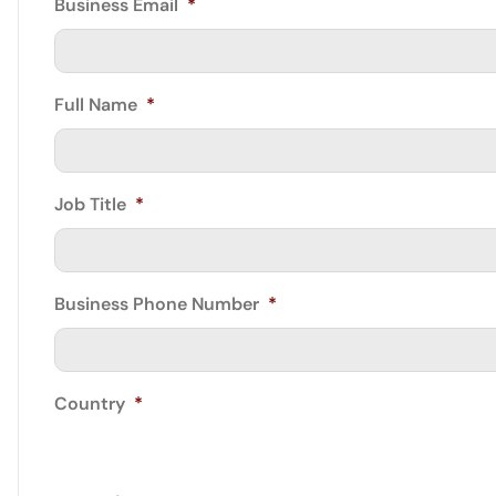
Business Email
*
Full Name
*
Job Title
*
Business Phone Number
*
Country
*