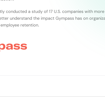
ly conducted a study of 17 U.S. companies with more
etter understand the impact Gympass has on organiza
 employee retention.