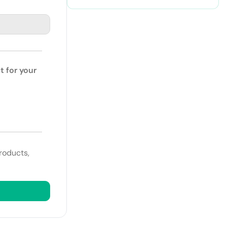
Retention and Productivity
t for your
roducts,