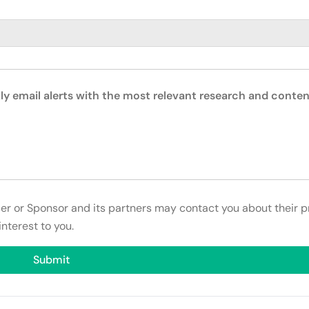
ly email alerts with the most relevant research and conten
ser or Sponsor and its partners may contact you about their p
interest to you.