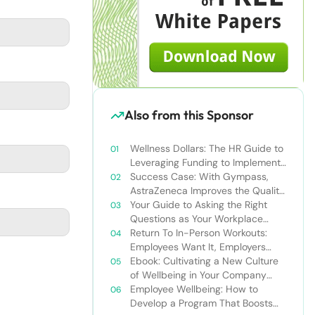
Also from this Sponsor
Wellness Dollars: The HR Guide to
Leveraging Funding to Implement
Effective Wellbeing Programs
Success Case: With Gympass,
AstraZeneca Improves the Quality
of Life of Its Employees
Your Guide to Asking the Right
Questions as Your Workplace
Continues to Reopen
Return To In-Person Workouts:
Employees Want It, Employers
Should Offer It
Ebook: Cultivating a New Culture
of Wellbeing in Your Company
Post-COVID-19
Employee Wellbeing: How to
Develop a Program That Boosts