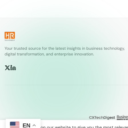
Your trusted source for the latest insights in business technology,
digital transformation, and enterprise innovation.
EN
We use cookies on our website to give you the most releva