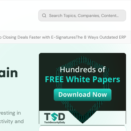
 Closing Deals Faster with E-Signatures
The 8 Ways Outdated ERP D
ain
vesting in
tivity and