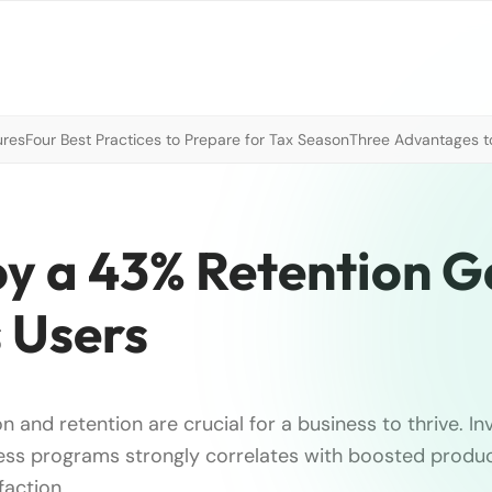
ures
Four Best Practices to Prepare for Tax Season
Three Advantages to
oy a 43% Retention G
 Users
on and retention are crucial for a business to thrive. In
ss programs strongly correlates with boosted produc
faction.