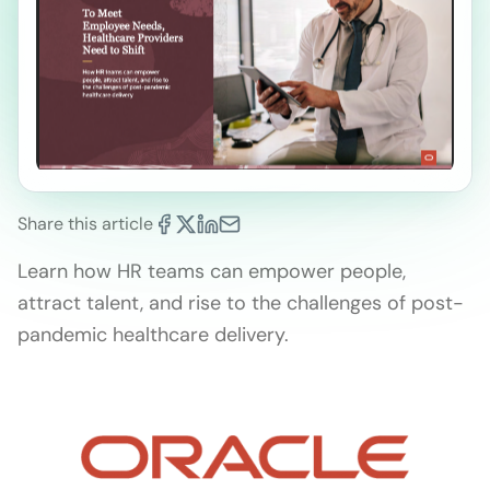
Share this article
Learn how HR teams can empower people,
attract talent, and rise to the challenges of post-
pandemic healthcare delivery.