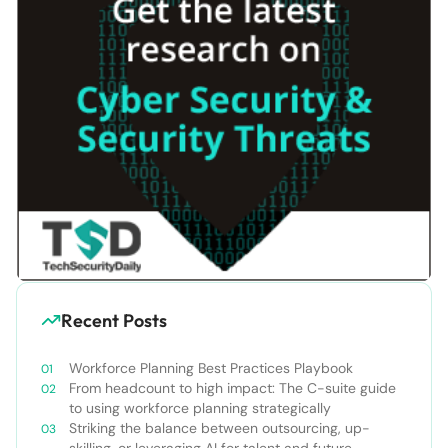
Recent Posts
Workforce Planning Best Practices Playbook
From headcount to high impact: The C-suite guide
to using workforce planning strategically
Striking the balance between outsourcing, up-
skilling, or leveraging AI for talent and future