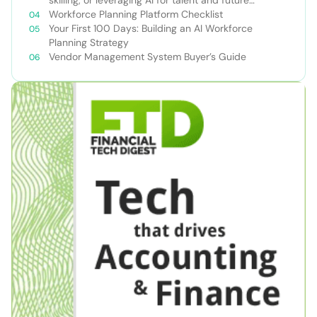
success
Workforce Planning Platform Checklist
Your First 100 Days: Building an AI Workforce
Planning Strategy
Vendor Management System Buyer’s Guide