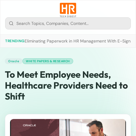
Eliminating Paperwork in HR Management With E-Signat
TRENDING
Oracle
WHITE PAPERS & RESEARCH
To Meet Employee Needs,
Healthcare Providers Need to
Shift