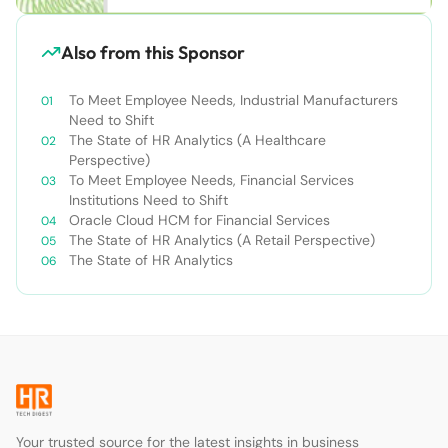
Also from this Sponsor
To Meet Employee Needs, Industrial Manufacturers
Need to Shift
The State of HR Analytics (A Healthcare
Perspective)
To Meet Employee Needs, Financial Services
Institutions Need to Shift
Oracle Cloud HCM for Financial Services
The State of HR Analytics (A Retail Perspective)
The State of HR Analytics
Your trusted source for the latest insights in business