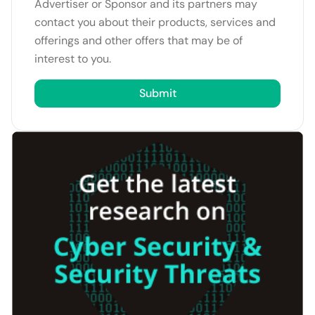
Advertiser or Sponsor and its partners may
contact you about their products, services and
offerings and other offers that may be of
interest to you.