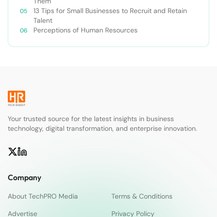
Them
13 Tips for Small Businesses to Recruit and Retain
Talent
Perceptions of Human Resources
Your trusted source for the latest insights in business
technology, digital transformation, and enterprise innovation.
Company
About TechPRO Media
Terms & Conditions
Advertise
Privacy Policy