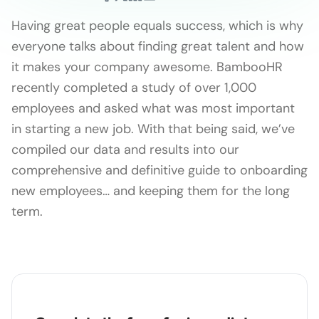
Having great people equals success, which is why
everyone talks about finding great talent and how
it makes your company awesome. BambooHR
recently completed a study of over 1,000
employees and asked what was most important
in starting a new job. With that being said, we’ve
compiled our data and results into our
comprehensive and definitive guide to onboarding
new employees… and keeping them for the long
term.