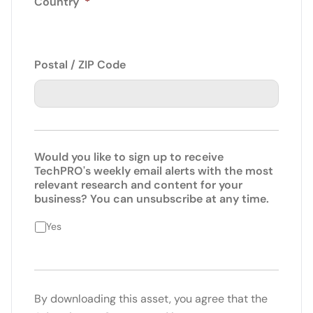
Country
*
Postal / ZIP Code
Would you like to sign up to receive
TechPRO's weekly email alerts with the most
relevant research and content for your
business? You can unsubscribe at any time.
Yes
By downloading this asset, you agree that the