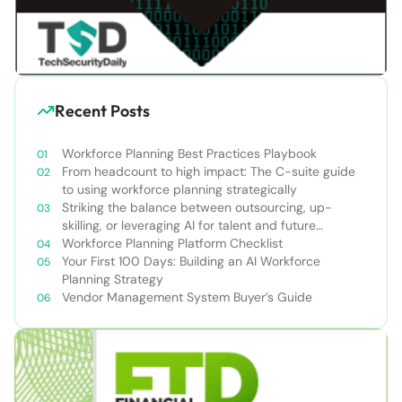
Recent Posts
Workforce Planning Best Practices Playbook
From headcount to high impact: The C-suite guide
to using workforce planning strategically
Striking the balance between outsourcing, up-
skilling, or leveraging AI for talent and future
success
Workforce Planning Platform Checklist
Your First 100 Days: Building an AI Workforce
Planning Strategy
Vendor Management System Buyer’s Guide