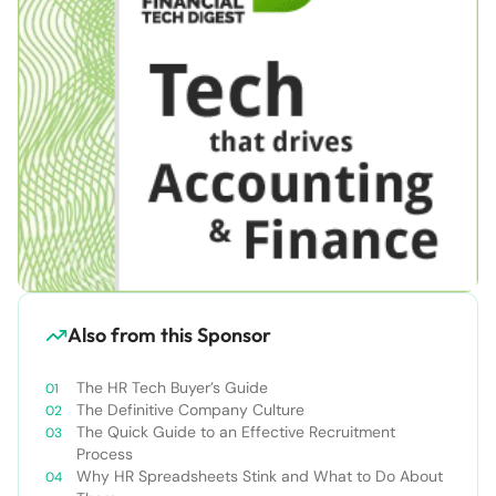
Also from this Sponsor
The HR Tech Buyer’s Guide
The Definitive Company Culture
The Quick Guide to an Effective Recruitment
Process
Why HR Spreadsheets Stink and What to Do About