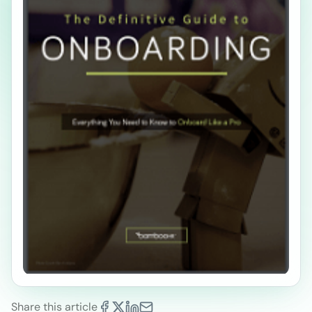
Share this article