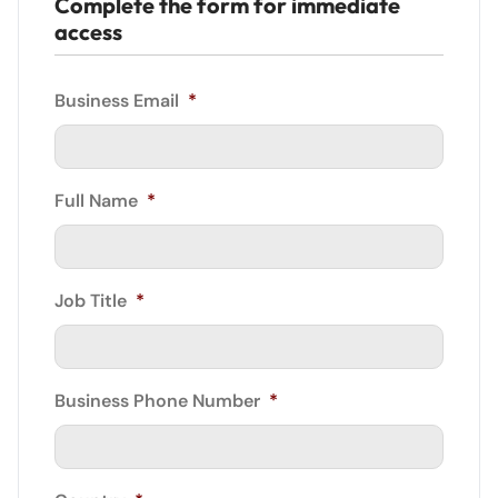
Complete the form for immediate
access
Business Email
*
Full Name
*
Job Title
*
Business Phone Number
*