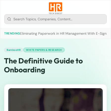
Eliminating Paperwork in HR Management With E-Signat
TRENDING
BambooHR
WHITE PAPERS & RESEARCH
The Definitive Guide to
Onboarding