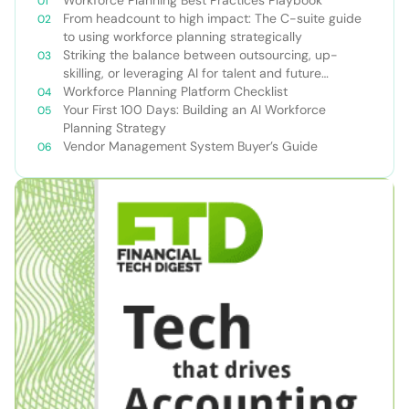
From headcount to high impact: The C-suite guide
to using workforce planning strategically
Striking the balance between outsourcing, up-
skilling, or leveraging AI for talent and future
success
Workforce Planning Platform Checklist
Your First 100 Days: Building an AI Workforce
Planning Strategy
Vendor Management System Buyer’s Guide