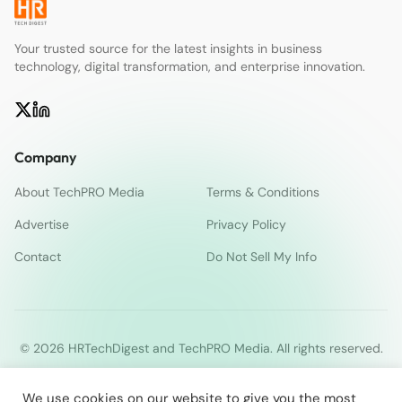
Your trusted source for the latest insights in business
technology, digital transformation, and enterprise innovation.
Company
About TechPRO Media
Terms & Conditions
Advertise
Privacy Policy
Contact
Do Not Sell My Info
© 2026 HRTechDigest and TechPRO Media. All rights reserved.
We use cookies on our website to give you the most