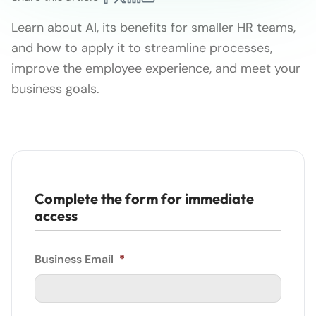
Learn about AI, its benefits for smaller HR teams,
and how to apply it to streamline processes,
improve the employee experience, and meet your
business goals.
Complete the form for immediate
access
Business Email
*