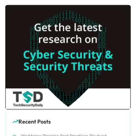
Recent Posts
Workforce Planning Best Practices Playbook