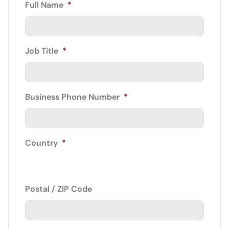
Full Name
*
Job Title
*
Business Phone Number
*
Country
*
Postal / ZIP Code