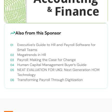
Also from this Sponsor
Executive’s Guide to HR and Payroll Software for
Small Teams
Megatrends in HR
Payroll: Making the Case for Change
Human Capital Management Buyer’s Guide
NEAT EVALUATION FOR UKG: Next Generation HCM
Technology
Transforming Payroll Through Digitization