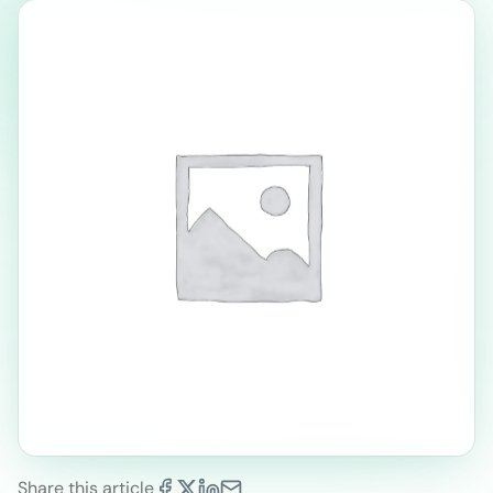
Share this article