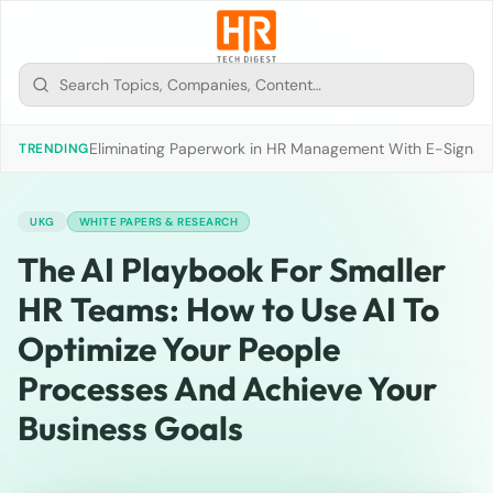
Eliminating Paperwork in HR Management With E-Signat
TRENDING
UKG
WHITE PAPERS & RESEARCH
The AI Playbook For Smaller
HR Teams: How to Use AI To
Optimize Your People
Processes And Achieve Your
Business Goals