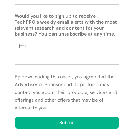
Would you like to sign up to receive
TechPRO's weekly email alerts with the most
relevant research and content for your
business? You can unsubscribe at any time.
Yes
By downloading this asset, you agree that the
Advertiser or Sponsor and its partners may
contact you about their products, services and
offerings and other offers that may be of
interest to you.