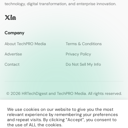
technology, digital transformation, and enterprise innovation.
Company
About TechPRO Media
Terms & Conditions
Advertise
Privacy Policy
Contact
Do Not Sell My Info
© 2026 HRTechDigest and TechPRO Media. All rights reserved.
We use cookies on our website to give you the most
relevant experience by remembering your preferences
and repeat visits. By clicking “Accept”, you consent to
the use of ALL the cookies.