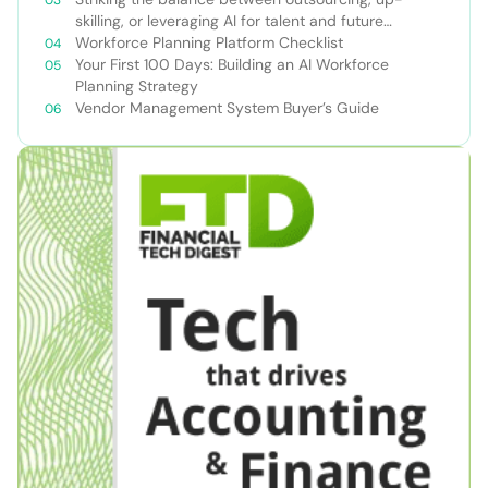
skilling, or leveraging AI for talent and future
success
Workforce Planning Platform Checklist
Your First 100 Days: Building an AI Workforce
Planning Strategy
Vendor Management System Buyer’s Guide