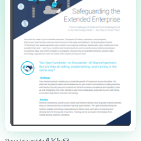
Share this article