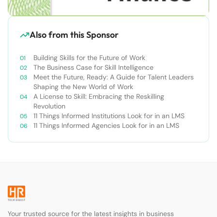
Also from this Sponsor
Building Skills for the Future of Work
The Business Case for Skill Intelligence
Meet the Future, Ready: A Guide for Talent Leaders
Shaping the New World of Work
A License to Skill: Embracing the Reskilling
Revolution
11 Things Informed Institutions Look for in an LMS
11 Things Informed Agencies Look for in an LMS
Your trusted source for the latest insights in business