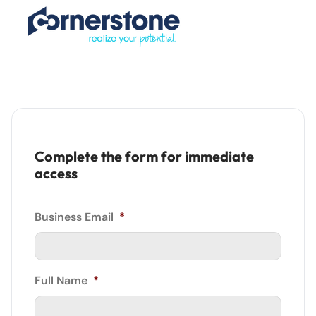
Complete the form for immediate
access
Business Email
*
Full Name
*