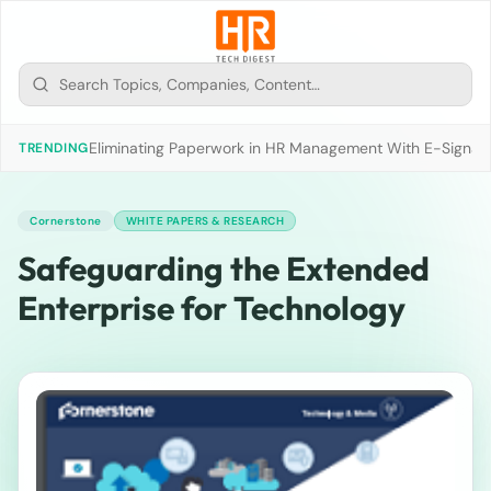
Eliminating Paperwork in HR Management With E-Signat
TRENDING
Cornerstone
WHITE PAPERS & RESEARCH
Safeguarding the Extended
Enterprise for Technology