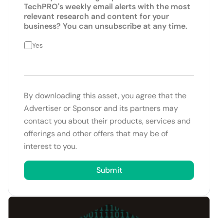
TechPRO's weekly email alerts with the most
relevant research and content for your
business? You can unsubscribe at any time.
Yes
By downloading this asset, you agree that the
Advertiser or Sponsor and its partners may
contact you about their products, services and
offerings and other offers that may be of
interest to you.