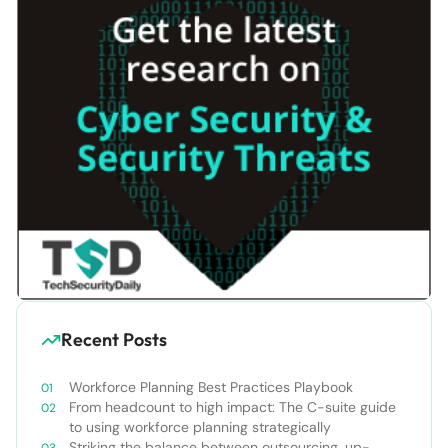
Recent Posts
Workforce Planning Best Practices Playbook
From headcount to high impact: The C-suite guide
to using workforce planning strategically
Striking the balance between outsourcing, up-