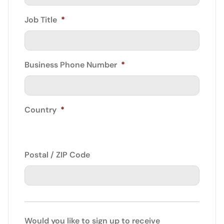
Job Title
*
Business Phone Number
*
Country
*
Postal / ZIP Code
Would you like to sign up to receive