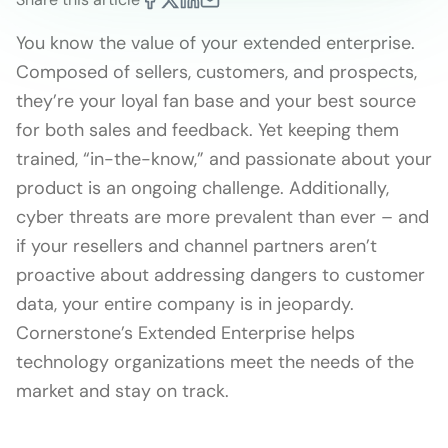
You know the value of your extended enterprise.
Composed of sellers, customers, and prospects,
they’re your loyal fan base and your best source
for both sales and feedback. Yet keeping them
trained, “in-the-know,” and passionate about your
product is an ongoing challenge. Additionally,
cyber threats are more prevalent than ever – and
if your resellers and channel partners aren’t
proactive about addressing dangers to customer
data, your entire company is in jeopardy.
Cornerstone’s Extended Enterprise helps
technology organizations meet the needs of the
market and stay on track.