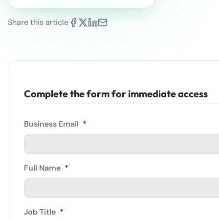
Share this article
Complete the form for immediate access
Business Email
*
Full Name
*
Job Title
*