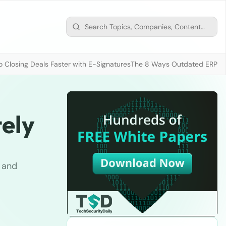
 Closing Deals Faster with E-Signatures
The 8 Ways Outdated ERP D
ely
t and