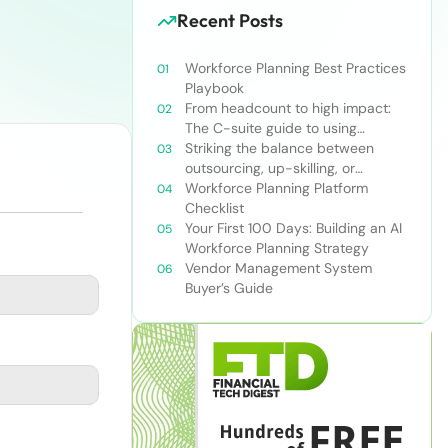
Recent Posts
Workforce Planning Best Practices
Playbook
From headcount to high impact:
The C-suite guide to using
workforce planning strategically
Striking the balance between
outsourcing, up-skilling, or
leveraging AI for talent and future
Workforce Planning Platform
success
Checklist
Your First 100 Days: Building an AI
Workforce Planning Strategy
Vendor Management System
Buyer’s Guide