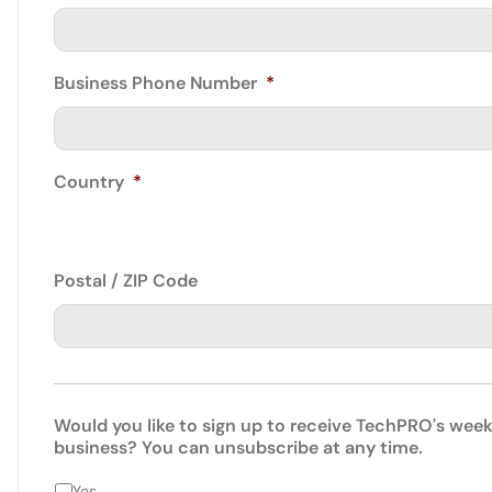
Business Phone Number
*
Country
*
Postal / ZIP Code
Would you like to sign up to receive TechPRO's week
business? You can unsubscribe at any time.
Yes