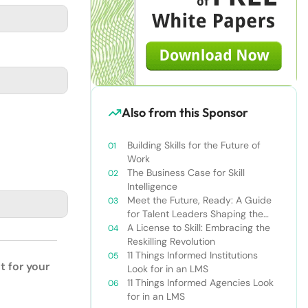
Also from this Sponsor
Building Skills for the Future of
Work
The Business Case for Skill
Intelligence
Meet the Future, Ready: A Guide
for Talent Leaders Shaping the
New World of Work
A License to Skill: Embracing the
Reskilling Revolution
11 Things Informed Institutions
t for your
Look for in an LMS
11 Things Informed Agencies Look
for in an LMS