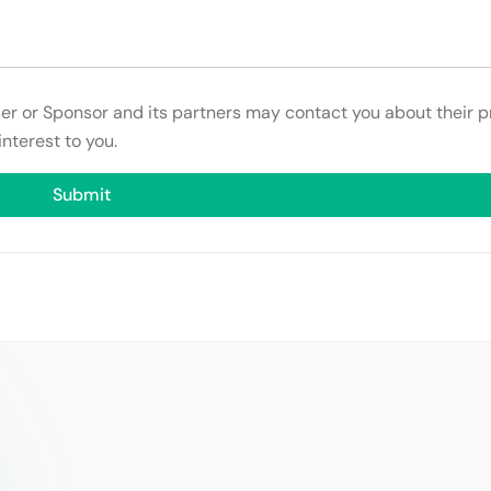
ser or Sponsor and its partners may contact you about their p
interest to you.