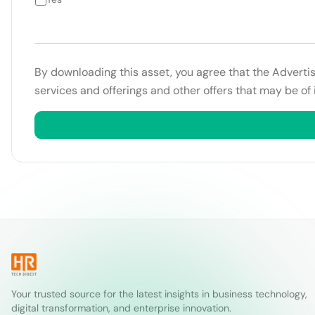
By downloading this asset, you agree that the Adverti
services and offerings and other offers that may be of 
Your trusted source for the latest insights in business technology,
digital transformation, and enterprise innovation.