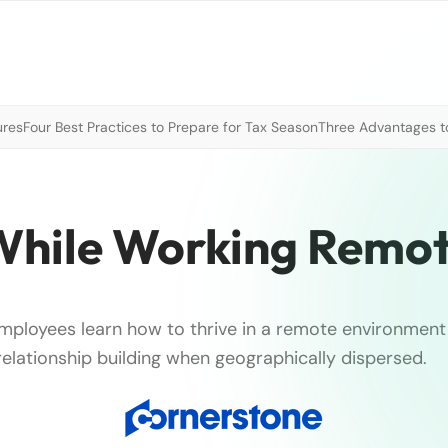
ures
Four Best Practices to Prepare for Tax Season
Three Advantages to
While Working Remot
 employees learn how to thrive in a remote environmen
elationship building when geographically dispersed.