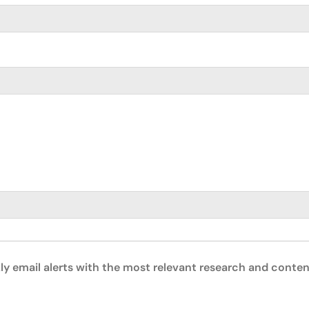
ly email alerts with the most relevant research and conten