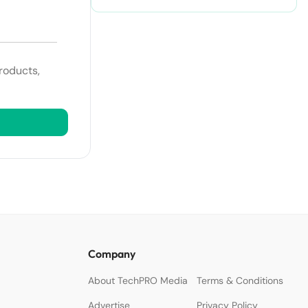
roducts,
Company
About TechPRO Media
Terms & Conditions
Advertise
Privacy Policy