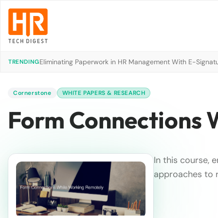
Eliminating Paperwork in HR Management With E-Signat
TRENDING
Cornerstone
WHITE PAPERS & RESEARCH
Form Connections 
In this course,
approaches to r