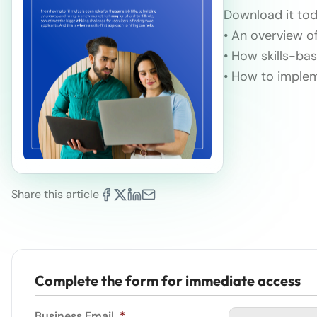
Download it tod
• An overview of
• How skills-bas
• How to implem
Share this article
Complete the form for immediate access
Business Email
*