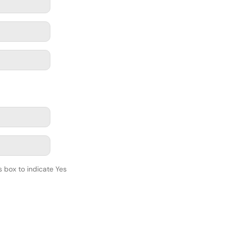
s box to indicate Yes