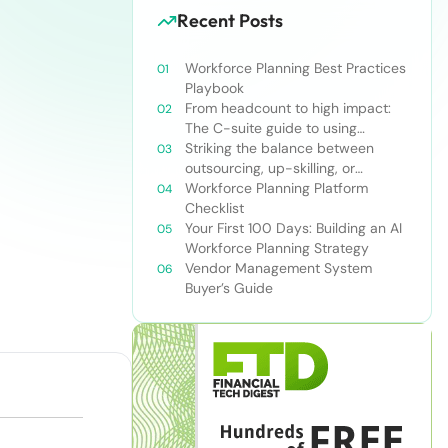
Recent Posts
Workforce Planning Best Practices
Playbook
From headcount to high impact:
The C-suite guide to using
workforce planning strategically
Striking the balance between
outsourcing, up-skilling, or
leveraging AI for talent and future
Workforce Planning Platform
success
Checklist
Your First 100 Days: Building an AI
Workforce Planning Strategy
Vendor Management System
Buyer’s Guide