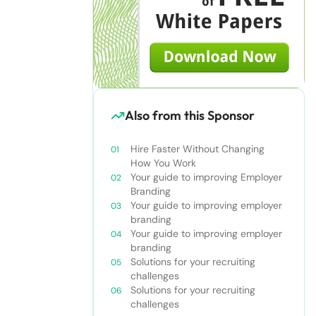
Also from this Sponsor
Hire Faster Without Changing
How You Work
Your guide to improving Employer
Branding
Your guide to improving employer
branding
Your guide to improving employer
branding
Solutions for your recruiting
challenges
Solutions for your recruiting
challenges