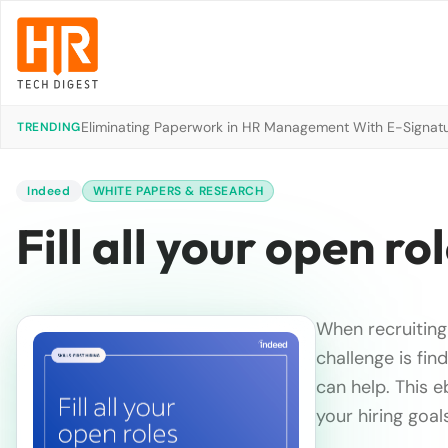
Eliminating Paperwork in HR Management With E-Signat
TRENDING
Indeed
WHITE PAPERS & RESEARCH
Fill all your open ro
When recruiting 
challenge is fin
can help. This e
your hiring goal