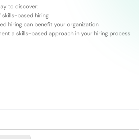
ay to discover:
 skills-based hiring
ed hiring can benefit your organization
ent a skills-based approach in your hiring process