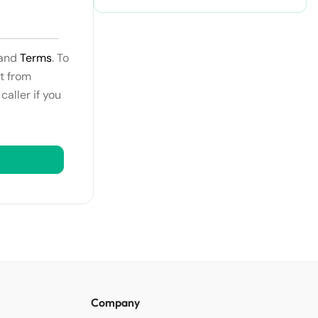
and
Terms
. To
t from
aller if you
Company