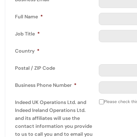
Full Name
*
Job Title
*
Country
*
Postal / ZIP Code
Business Phone Number
*
Please check thi
Indeed UK Operations Ltd. and
Indeed Ireland Operations Ltd.
and its affiliates will use the
contact information you provide
to us to call you and to email you