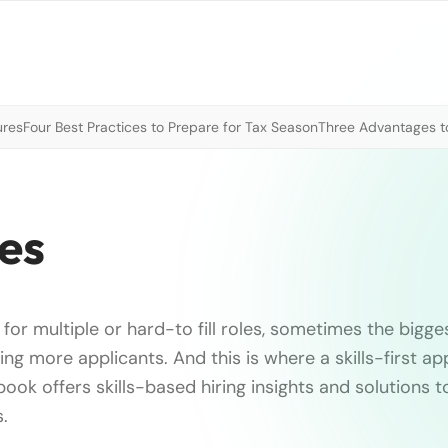
ures
Four Best Practices to Prepare for Tax Season
Three Advantages to
les
for multiple or hard-to fill roles, sometimes the bigges
ding more applicants. And this is where a skills-first ap
book offers skills-based hiring insights and solutions 
s.