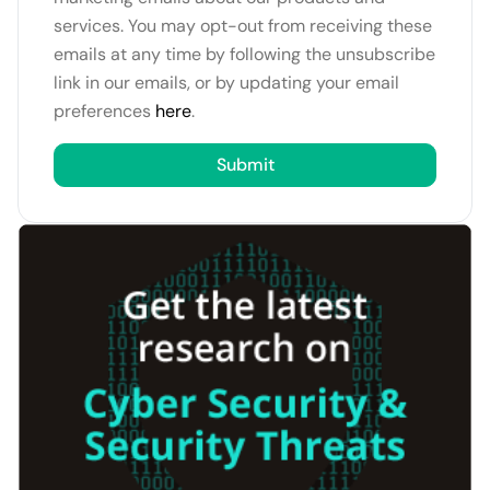
services. You may opt-out from receiving these
emails at any time by following the unsubscribe
link in our emails, or by updating your email
preferences
here
.