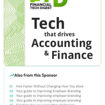
Also from this Sponsor
Hire Faster Without Changing How You Work
Your guide to improving Employer Branding
Your guide to improving employer branding
Your guide to improving employer branding