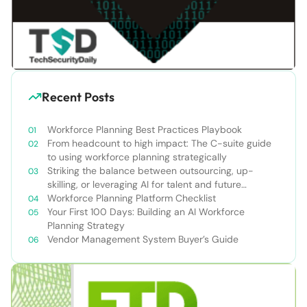
Recent Posts
Workforce Planning Best Practices Playbook
From headcount to high impact: The C-suite guide
to using workforce planning strategically
Striking the balance between outsourcing, up-
skilling, or leveraging AI for talent and future
success
Workforce Planning Platform Checklist
Your First 100 Days: Building an AI Workforce
Planning Strategy
Vendor Management System Buyer’s Guide