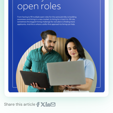
Share this article