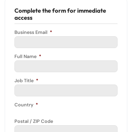
Complete the form for immediate
access
Business Email
*
Full Name
*
Job Title
*
Country
*
Postal / ZIP Code