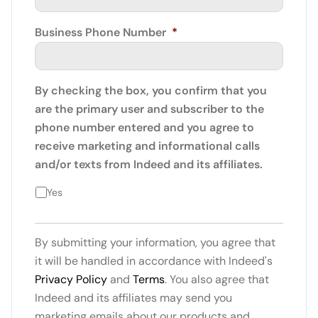
Business Phone Number
*
By checking the box, you confirm that you
are the primary user and subscriber to the
phone number entered and you agree to
receive marketing and informational calls
and/or texts from Indeed and its affiliates.
Yes
By submitting your information, you agree that
it will be handled in accordance with Indeed's
Privacy Policy
and
Terms
. You also agree that
Indeed and its affiliates may send you
marketing emails about our products and