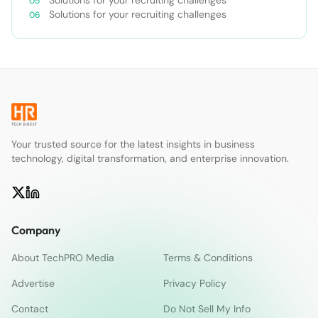
Solutions for your recruiting challenges
Solutions for your recruiting challenges
Your trusted source for the latest insights in business
technology, digital transformation, and enterprise innovation.
Company
About TechPRO Media
Terms & Conditions
Advertise
Privacy Policy
Contact
Do Not Sell My Info