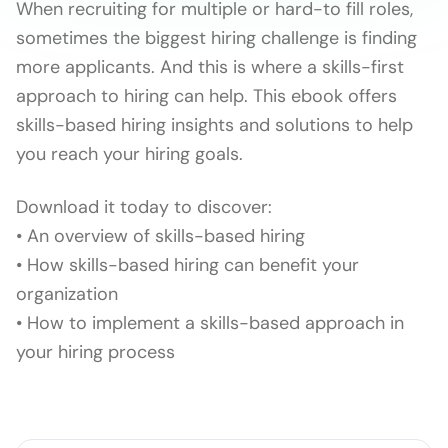
When recruiting for multiple or hard-to fill roles,
sometimes the biggest hiring challenge is finding
more applicants. And this is where a skills-first
approach to hiring can help. This ebook offers
skills-based hiring insights and solutions to help
you reach your hiring goals.
Download it today to discover:
• An overview of skills-based hiring
• How skills-based hiring can benefit your
organization
• How to implement a skills-based approach in
your hiring process