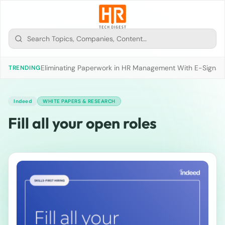
Eliminating Paperwork in HR Management With E-Signat
TRENDING
Indeed
WHITE PAPERS & RESEARCH
Fill all your open roles