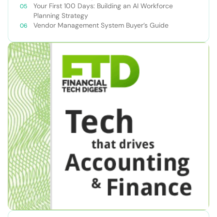
Your First 100 Days: Building an AI Workforce
Planning Strategy
Vendor Management System Buyer’s Guide