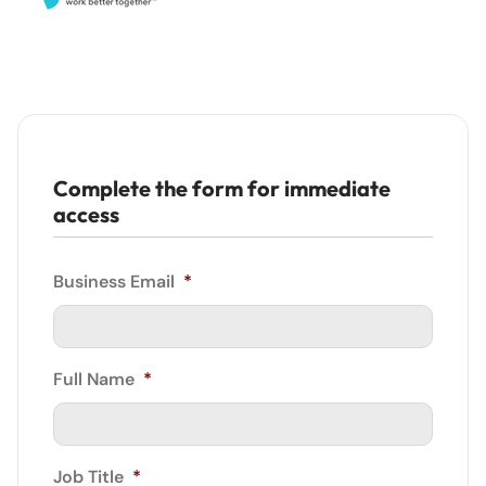
Complete the form for immediate
access
Business Email
*
Full Name
*
Job Title
*