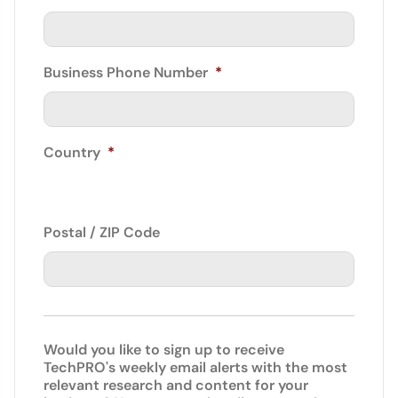
Business Phone Number
*
Country
*
Postal / ZIP Code
Would you like to sign up to receive
TechPRO's weekly email alerts with the most
relevant research and content for your