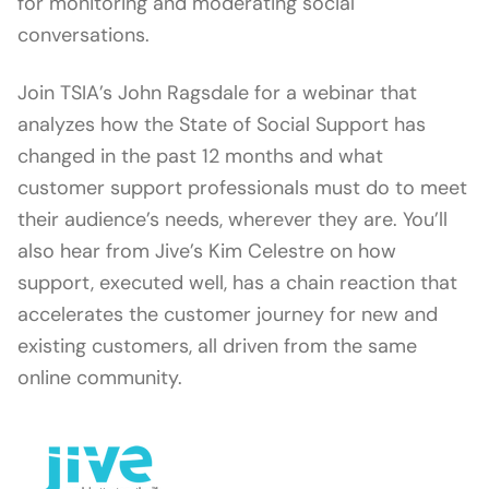
for monitoring and moderating social
conversations.
Join TSIA’s John Ragsdale for a webinar that
analyzes how the State of Social Support has
changed in the past 12 months and what
customer support professionals must do to meet
their audience’s needs, wherever they are. You’ll
also hear from Jive’s Kim Celestre on how
support, executed well, has a chain reaction that
accelerates the customer journey for new and
existing customers, all driven from the same
online community.