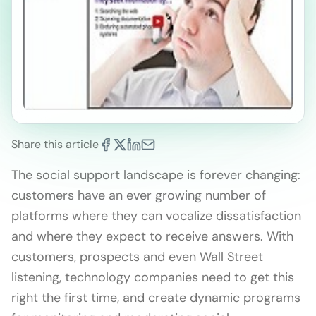
Share this article
The social support landscape is forever changing:
customers have an ever growing number of
platforms where they can vocalize dissatisfaction
and where they expect to receive answers. With
customers, prospects and even Wall Street
listening, technology companies need to get this
right the first time, and create dynamic programs