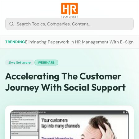
Eliminating Paperwork in HR Management With E-Signat
TRENDING
Jive Software
WEBINARS
Accelerating The Customer
Journey With Social Support