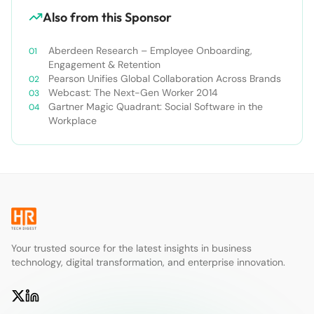
Also from this Sponsor
Aberdeen Research – Employee Onboarding,
Engagement & Retention
Pearson Unifies Global Collaboration Across Brands
Webcast: The Next-Gen Worker 2014
Gartner Magic Quadrant: Social Software in the
Workplace
Your trusted source for the latest insights in business
technology, digital transformation, and enterprise innovation.