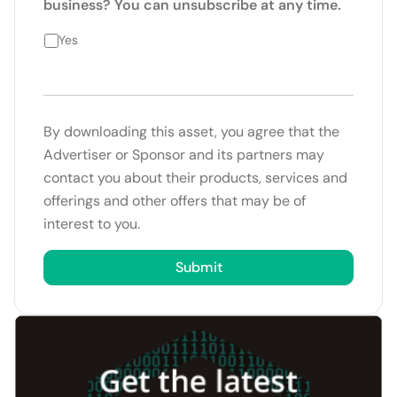
business? You can unsubscribe at any time.
Yes
By downloading this asset, you agree that the
Advertiser or Sponsor and its partners may
contact you about their products, services and
offerings and other offers that may be of
interest to you.