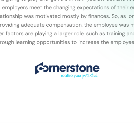
 employers meet the changing expectations of their e
lationship was motivated mostly by finances. So, as lo
oviding adequate compensation, the employee was mo
r factors are playing a larger role, such as training a
ough learning opportunities to increase the employee’s