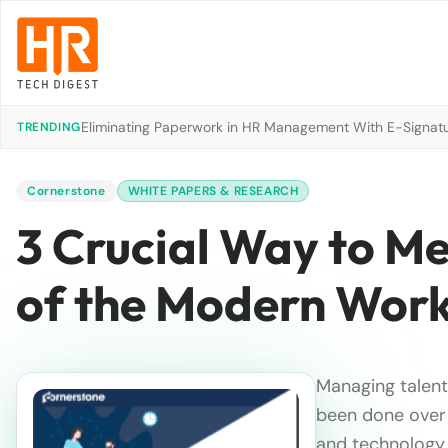
Eliminating Paperwork in HR Management With E-Signat
TRENDING
Cornerstone
WHITE PAPERS & RESEARCH
3 Crucial Way to M
of the Modern Wor
Managing talent 
been done over 
and technology i