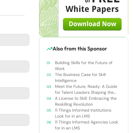
Also from this Sponsor
Building Skills for the Future of
Work
The Business Case for Skill
Intelligence
Meet the Future, Ready: A Guide
for Talent Leaders Shaping the
New World of Work
A License to Skill: Embracing the
Reskilling Revolution
11 Things Informed Institutions
Look for in an LMS
11 Things Informed Agencies Look
for in an LMS