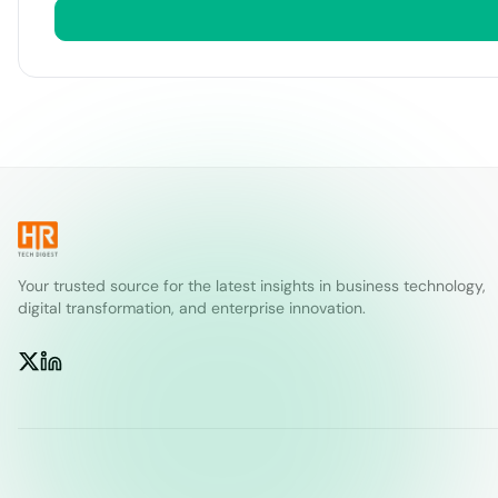
Your trusted source for the latest insights in business technology,
digital transformation, and enterprise innovation.