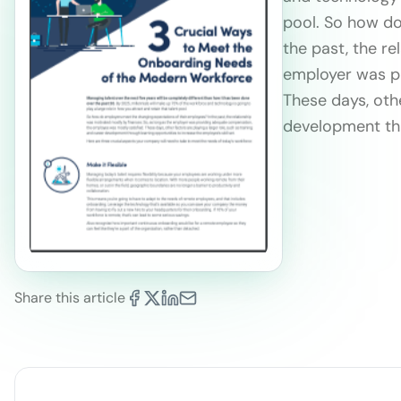
pool. So how do
the past, the re
employer was pr
These days, othe
development thr
Share this article