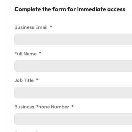
Complete the form for immediate access
Business Email
*
Full Name
*
Job Title
*
Business Phone Number
*