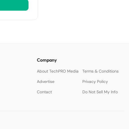
Company
About TechPRO Media
Terms & Conditions
Advertise
Privacy Policy
Contact
Do Not Sell My Info