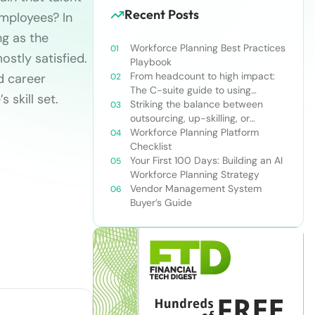
Recent Posts
mployees? In
ng as the
Workforce Planning Best Practices
stly satisfied.
Playbook
From headcount to high impact:
nd career
The C-suite guide to using
 skill set.
workforce planning strategically
Striking the balance between
outsourcing, up-skilling, or
leveraging AI for talent and future
Workforce Planning Platform
success
Checklist
Your First 100 Days: Building an AI
Workforce Planning Strategy
Vendor Management System
Buyer’s Guide