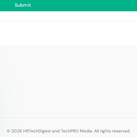
© 2026 HRTechDigest and TechPRO Media. All rights reserved.