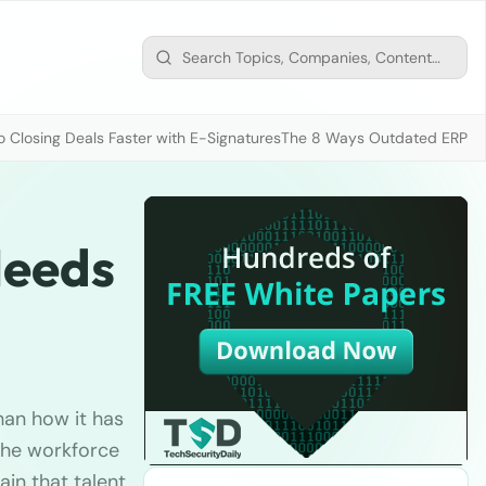
 Closing Deals Faster with E-Signatures
The 8 Ways Outdated ERP D
Needs
han how it has
 the workforce
ain that talent