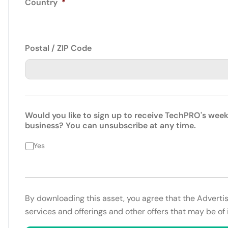
Country
*
Postal / ZIP Code
Would you like to sign up to receive TechPRO's week
business? You can unsubscribe at any time.
Yes
By downloading this asset, you agree that the Adverti
services and offerings and other offers that may be of 