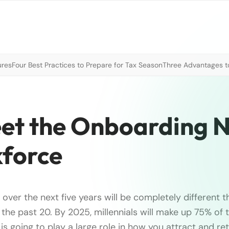
ures
Four Best Practices to Prepare for Tax Season
Three Advantages to
eet the Onboarding 
kforce
over the next five years will be completely different t
the past 20. By 2025, millennials will make up 75% of
s going to play a large role in how you attract and ret