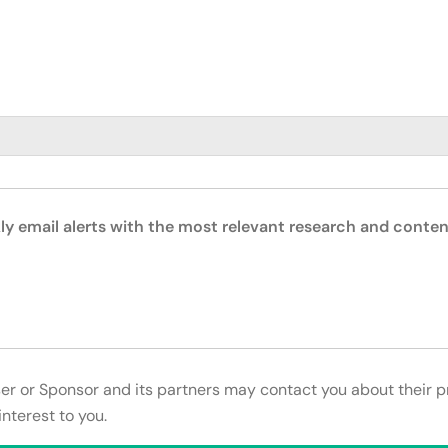
ly email alerts with the most relevant research and conten
ser or Sponsor and its partners may contact you about their p
interest to you.