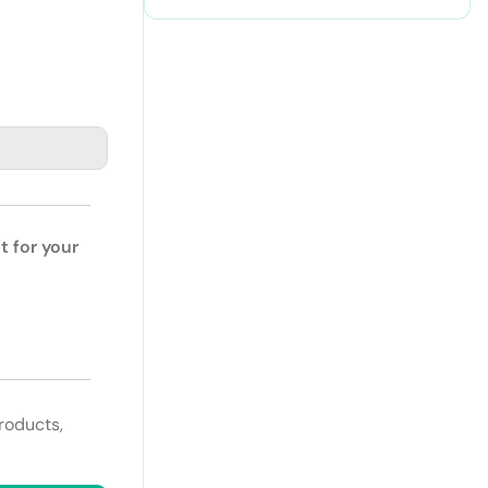
t for your
roducts,