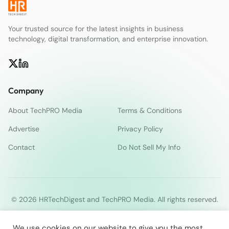
Your trusted source for the latest insights in business
technology, digital transformation, and enterprise innovation.
Company
About TechPRO Media
Terms & Conditions
Advertise
Privacy Policy
Contact
Do Not Sell My Info
© 2026 HRTechDigest and TechPRO Media. All rights reserved.
We use cookies on our website to give you the most