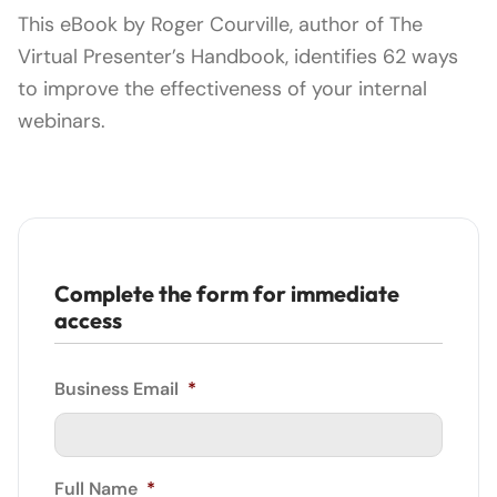
This eBook by Roger Courville, author of The
Virtual Presenter’s Handbook, identifies 62 ways
to improve the effectiveness of your internal
webinars.
Complete the form for immediate
access
Business Email
*
Full Name
*