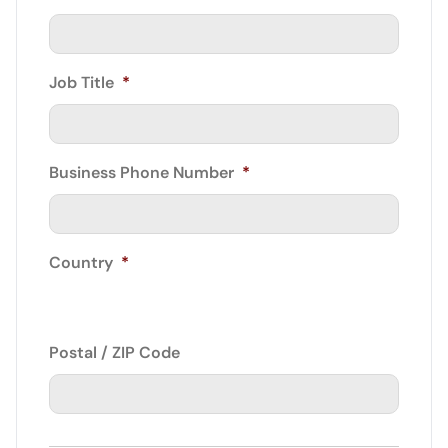
Job Title
*
Business Phone Number
*
Country
*
Postal / ZIP Code