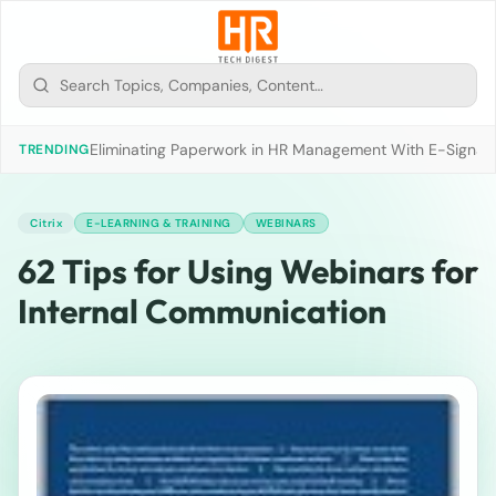
Eliminating Paperwork in HR Management With E-Signat
TRENDING
Citrix
E-LEARNING & TRAINING
WEBINARS
62 Tips for Using Webinars for
Internal Communication