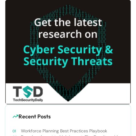
Recent Posts
Workforce Planning Best Practices Playbook