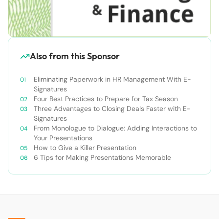
Also from this Sponsor
Eliminating Paperwork in HR Management With E-
Signatures
Four Best Practices to Prepare for Tax Season
Three Advantages to Closing Deals Faster with E-
Signatures
From Monologue to Dialogue: Adding Interactions to
Your Presentations
How to Give a Killer Presentation
6 Tips for Making Presentations Memorable