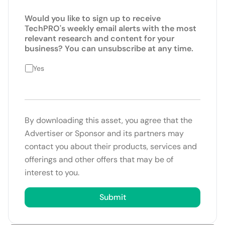
Would you like to sign up to receive
TechPRO's weekly email alerts with the most
relevant research and content for your
business? You can unsubscribe at any time.
Yes
By downloading this asset, you agree that the
Advertiser or Sponsor and its partners may
contact you about their products, services and
offerings and other offers that may be of
interest to you.