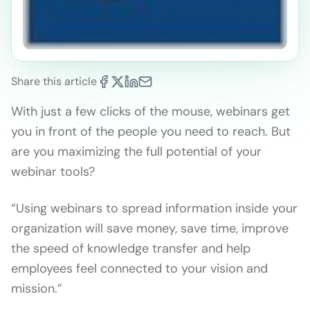
Share this article
With just a few clicks of the mouse, webinars get
you in front of the people you need to reach. But
are you maximizing the full potential of your
webinar tools?
“Using webinars to spread information inside your
organization will save money, save time, improve
the speed of knowledge transfer and help
employees feel connected to your vision and
mission.”