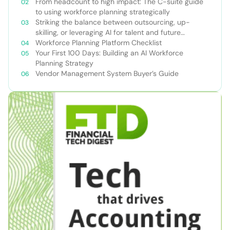
From headcount to high impact: The C-suite guide
to using workforce planning strategically
Striking the balance between outsourcing, up-
skilling, or leveraging AI for talent and future
success
Workforce Planning Platform Checklist
Your First 100 Days: Building an AI Workforce
Planning Strategy
Vendor Management System Buyer’s Guide