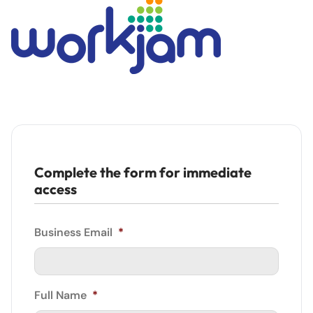
Complete the form for immediate
access
Business Email
*
Full Name
*