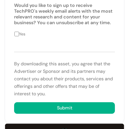
Would you like to sign up to receive
TechPRO's weekly email alerts with the most
relevant research and content for your
business? You can unsubscribe at any time.
Yes
By downloading this asset, you agree that the
Advertiser or Sponsor and its partners may
contact you about their products, services and
offerings and other offers that may be of
interest to you.