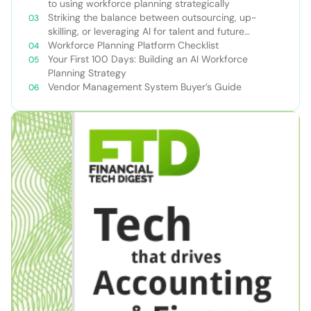
to using workforce planning strategically
Striking the balance between outsourcing, up-
skilling, or leveraging AI for talent and future
success
Workforce Planning Platform Checklist
Your First 100 Days: Building an AI Workforce
Planning Strategy
Vendor Management System Buyer’s Guide