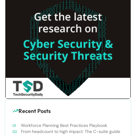
Recent Posts
Workforce Planning Best Practices Playbook
From headcount to high impact: The C-suite guide