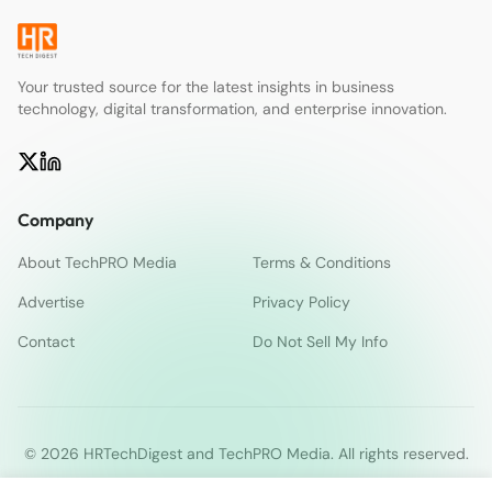
Your trusted source for the latest insights in business
technology, digital transformation, and enterprise innovation.
Company
About TechPRO Media
Terms & Conditions
Advertise
Privacy Policy
Contact
Do Not Sell My Info
© 2026 HRTechDigest and TechPRO Media. All rights reserved.