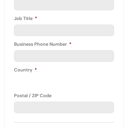
Job Title
*
Business Phone Number
*
Country
*
Postal / ZIP Code