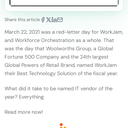
Share this article
March 22, 2021 was a red-letter day for WorkJam,
and Workforce Orchestration as a whole. That
was the day that Woolworths Group, a Global
Fortune 500 Company and the 24th largest
Global Powers of Retail Brand, named WorkJam
their Best Technology Solution of the fiscal year.
What did it take to be named IT vendor of the
year? Everything.
Read more now!