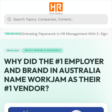
Eliminating Paperwork in HR Management With E-Signat
TRENDING
WorkJam
WHITE PAPERS & RESEARCH
WHY DID THE #1 EMPLOYER
AND BRAND IN AUSTRALIA
NAME WORKJAM AS THEIR
#1 VENDOR?