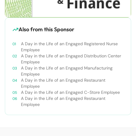
Also from this Sponsor
A Day in the Life of an Engaged Registered Nurse
Employee
A Day in the Life of an Engaged Distribution Center
Employee
A Day in the Life of an Engaged Manufacturing
Employee
A Day in the Life of an Engaged Restaurant
Employee
A Day in the Life of an Engaged C-Store Employee
A Day in the Life of an Engaged Restaurant
Employee