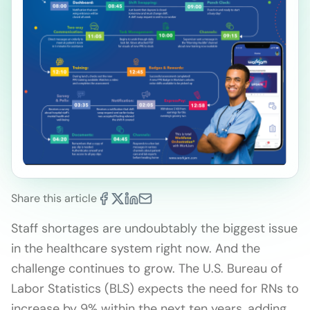
Share this article
Staff shortages are undoubtably the biggest issue
in the healthcare system right now. And the
challenge continues to grow. The U.S. Bureau of
Labor Statistics (BLS) expects the need for RNs to
increase by 9% within the next ten years, adding