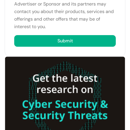
Advertiser or Sponsor and its partners may
contact you about their products, services and
offerings and other offers that may be of
interest to you.