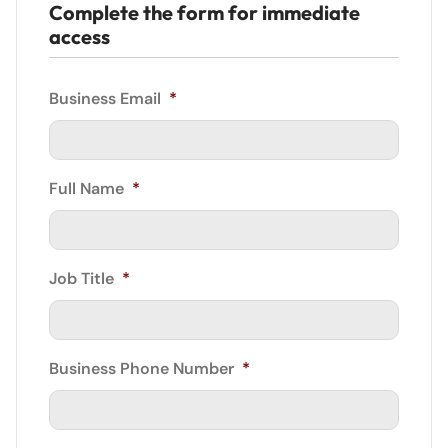
Complete the form for immediate
access
Business Email
*
Full Name
*
Job Title
*
Business Phone Number
*