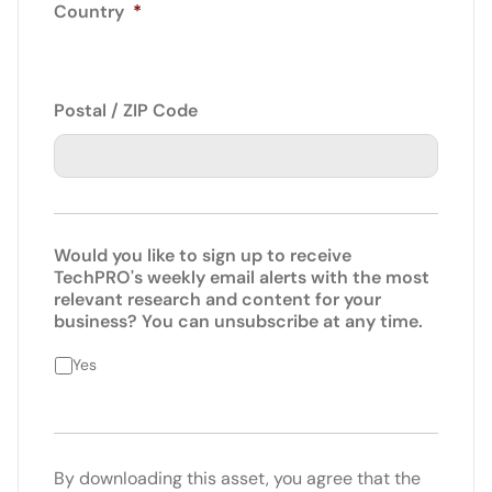
Country
*
Postal / ZIP Code
Would you like to sign up to receive
TechPRO's weekly email alerts with the most
relevant research and content for your
business? You can unsubscribe at any time.
Yes
By downloading this asset, you agree that the