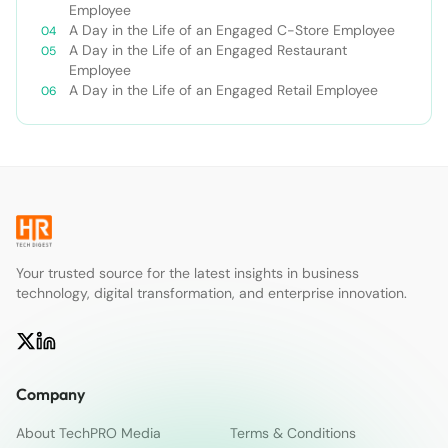
Employee
A Day in the Life of an Engaged C-Store Employee
A Day in the Life of an Engaged Restaurant
Employee
A Day in the Life of an Engaged Retail Employee
Your trusted source for the latest insights in business
technology, digital transformation, and enterprise innovation.
Company
About TechPRO Media
Terms & Conditions