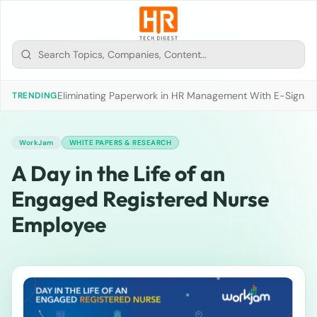
Eliminating Paperwork in HR Management With E-Signat
TRENDING
WorkJam
WHITE PAPERS & RESEARCH
A Day in the Life of an
Engaged Registered Nurse
Employee