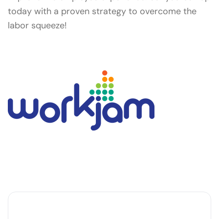
today with a proven strategy to overcome the
labor squeeze!