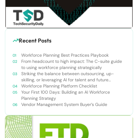
Recent Posts
Workforce Planning Best Practices Playbook
From headcount to high impact: The C-suite guide
to using workforce planning strategically
Striking the balance between outsourcing, up-
skilling, or leveraging AI for talent and future
success
Workforce Planning Platform Checklist
Your First 100 Days: Building an AI Workforce
Planning Strategy
Vendor Management System Buyer’s Guide