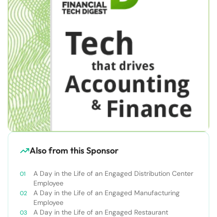
Also from this Sponsor
A Day in the Life of an Engaged Distribution Center
Employee
A Day in the Life of an Engaged Manufacturing
Employee
A Day in the Life of an Engaged Restaurant