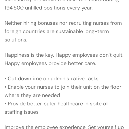
194,500 unfilled positions every year.
Neither hiring bonuses nor recruiting nurses from
foreign countries are sustainable long-term
solutions.
Happiness is the key. Happy employees don’t quit.
Happy employees provide better care.
• Cut downtime on administrative tasks
• Enable your nurses to join their unit on the floor
where they are needed
• Provide better, safer healthcare in spite of
staffing issues
Improve the employee experience. Set yourself up