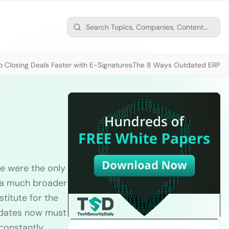
 Closing Deals Faster with E-Signatures
The 8 Ways Outdated ERP D
e were the only
k a much broader
titute for the
idates now must
 constantly