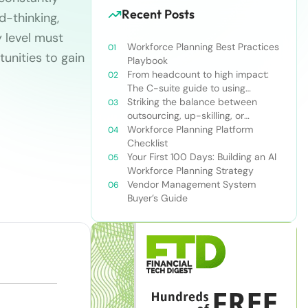
Recent Posts
d-thinking,
y level must
Workforce Planning Best Practices
tunities to gain
Playbook
From headcount to high impact:
The C-suite guide to using
workforce planning strategically
Striking the balance between
outsourcing, up-skilling, or
leveraging AI for talent and future
Workforce Planning Platform
success
Checklist
Your First 100 Days: Building an AI
Workforce Planning Strategy
Vendor Management System
Buyer’s Guide