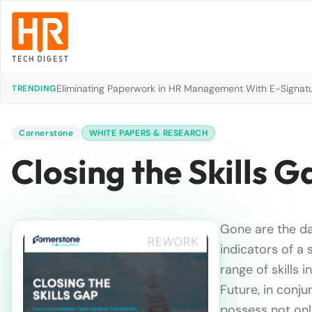
Eliminating Paperwork in HR Management With E-Signat
TRENDING
Cornerstone
WHITE PAPERS & RESEARCH
Closing the Skills G
Gone are the d
indicators of a
range of skills 
Future, in con
possess not onl