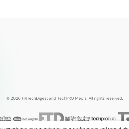
© 2026 HRTechDigest and TechPRO Media. All rights reserved.
nt experience by remembering your preferences and repeat visi