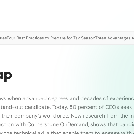
ures
Four Best Practices to Prepare for Tax Season
Three Advantages to
ap
ays when advanced degrees and decades of experienc
 stand-out candidate. Today, 80 percent of CEOs see
in their company’s workforce. New research from the Ins
junction with Cornerstone OnDemand, shows that cand
y the technical skills that enable them to engage with