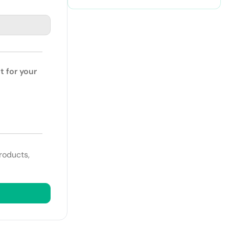
t for your
roducts,