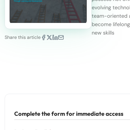
evolving technol
team-oriented an
become lifelong 
new skills
Share this article
Complete the form for immediate access