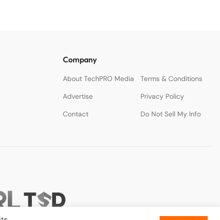
Company
About TechPRO Media
Terms & Conditions
Advertise
Privacy Policy
Contact
Do Not Sell My Info
ts.