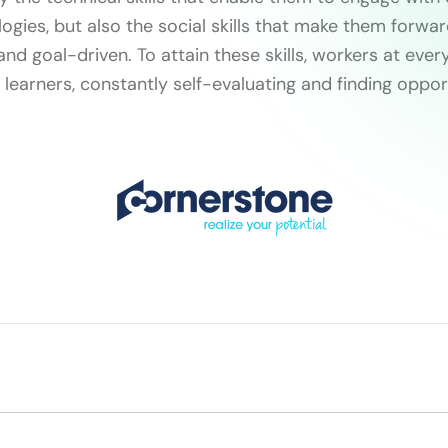
ogies, but also the social skills that make them forwar
d goal-driven. To attain these skills, workers at ever
learners, constantly self-evaluating and finding oppor