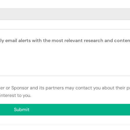
ly email alerts with the most relevant research and conten
ser or Sponsor and its partners may contact you about their p
interest to you.