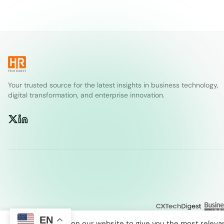
Your trusted source for the latest insights in business technology,
digital transformation, and enterprise innovation.
EN
We use cookies on our website to give you the most releva