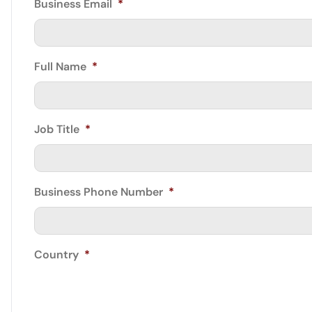
Business Email
*
Full Name
*
Job Title
*
Business Phone Number
*
Country
*