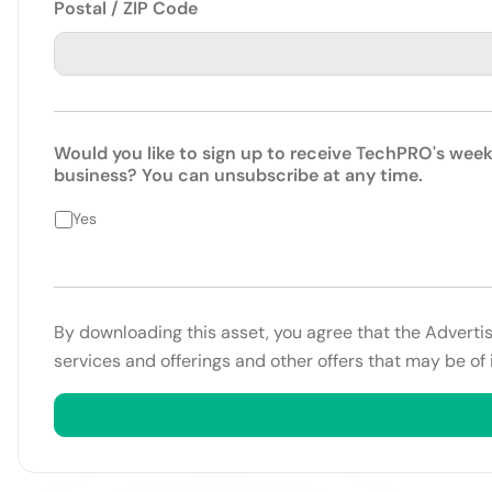
Postal / ZIP Code
Would you like to sign up to receive TechPRO's week
business? You can unsubscribe at any time.
Yes
By downloading this asset, you agree that the Adverti
services and offerings and other offers that may be of 