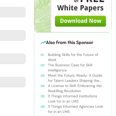
Also from this Sponsor
Building Skills for the Future of
Work
The Business Case for Skill
Intelligence
Meet the Future, Ready: A Guide
for Talent Leaders Shaping the
New World of Work
A License to Skill: Embracing the
Reskilling Revolution
11 Things Informed Institutions
Look for in an LMS
11 Things Informed Agencies Look
for in an LMS