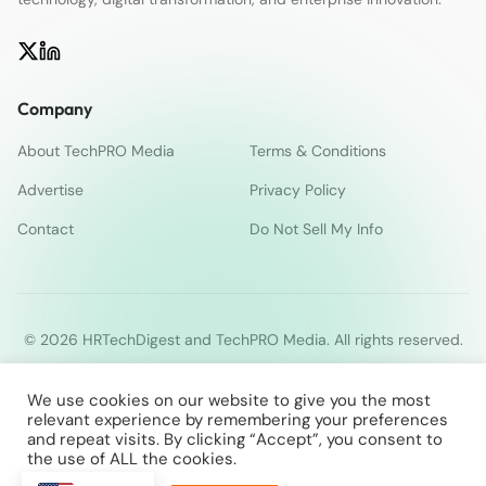
Company
About TechPRO Media
Terms & Conditions
Advertise
Privacy Policy
Contact
Do Not Sell My Info
© 2026 HRTechDigest and TechPRO Media. All rights reserved.
We use cookies on our website to give you the most
relevant experience by remembering your preferences
and repeat visits. By clicking “Accept”, you consent to
the use of ALL the cookies.