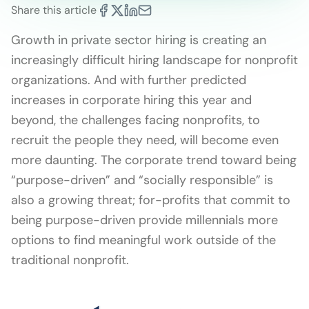
Share this article
Growth in private sector hiring is creating an
increasingly difficult hiring landscape for nonprofit
organizations. And with further predicted
increases in corporate hiring this year and
beyond, the challenges facing nonprofits, to
recruit the people they need, will become even
more daunting. The corporate trend toward being
“purpose-driven” and “socially responsible” is
also a growing threat; for-profits that commit to
being purpose-driven provide millennials more
options to find meaningful work outside of the
traditional nonprofit.