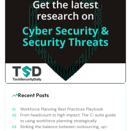
Recent Posts
Workforce Planning Best Practices Playbook
From headcount to high impact: The C-suite guide
to using workforce planning strategically
Striking the balance between outsourcing, up-