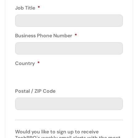
Job Title
*
Business Phone Number
*
Country
*
Postal / ZIP Code
Would you like to sign up to receive
TechPRO's weekly email alerts with the most