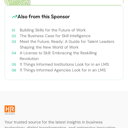
Also from this Sponsor
Building Skills for the Future of Work
The Business Case for Skill Intelligence
Meet the Future, Ready: A Guide for Talent Leaders
Shaping the New World of Work
A License to Skill: Embracing the Reskilling
Revolution
11 Things Informed Institutions Look for in an LMS
11 Things Informed Agencies Look for in an LMS
Your trusted source for the latest insights in business
technology, digital transformation, and enterprise innovation.