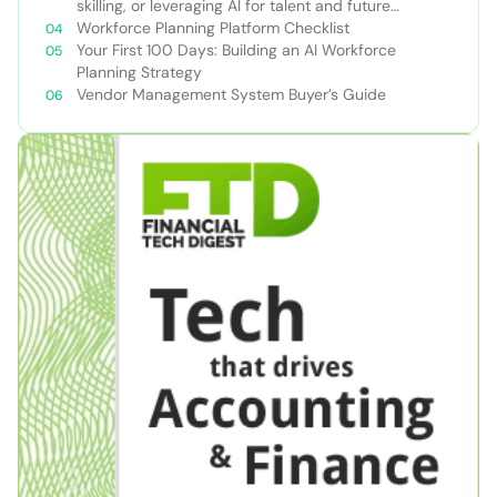
skilling, or leveraging AI for talent and future
success
Workforce Planning Platform Checklist
Your First 100 Days: Building an AI Workforce
Planning Strategy
Vendor Management System Buyer’s Guide