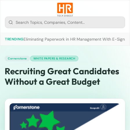
Eliminating Paperwork in HR Management With E-Signat
TRENDING
Cornerstone
WHITE PAPERS & RESEARCH
Recruiting Great Candidates
Without a Great Budget