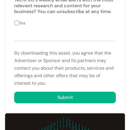
relevant research and content for your
business? You can unsubscribe at any time.
Yes
By downloading this asset, you agree that the
Advertiser or Sponsor and its partners may
contact you about their products, services and
offerings and other offers that may be of
interest to you.