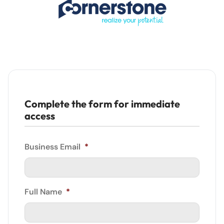
Complete the form for immediate
access
Business Email
*
Full Name
*