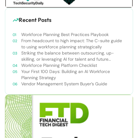
Recent Posts
Workforce Planning Best Practices Playbook
From headcount to high impact: The C-suite guide
to using workforce planning strategically
Striking the balance between outsourcing, up-
skilling, or leveraging AI for talent and future
success
Workforce Planning Platform Checklist
Your First 100 Days: Building an AI Workforce
Planning Strategy
Vendor Management System Buyer’s Guide