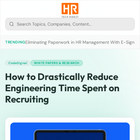
Eliminating Paperwork in HR Management With E-Signat
TRENDING
CodeSignal
WHITE PAPERS & RESEARCH
How to Drastically Reduce
Engineering Time Spent on
Recruiting