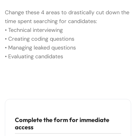
Change these 4 areas to drastically cut down the
time spent searching for candidates:
• Technical interviewing
• Creating coding questions
• Managing leaked questions
• Evaluating candidates
Complete the form for immediate
access