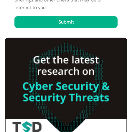
interest to you.