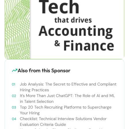
Also from this Sponsor
Job Analysis: The Secret to Effective and Compliant
Hiring Practices
It’s More Than Just ChatGPT: The Role of AI and ML
in Talent Selection
Top 20 Tech Recruiting Platforms to Supercharge
Your Hiring
Checklist: Technical Interview Solutions Vendor
Evaluation Criteria Guide