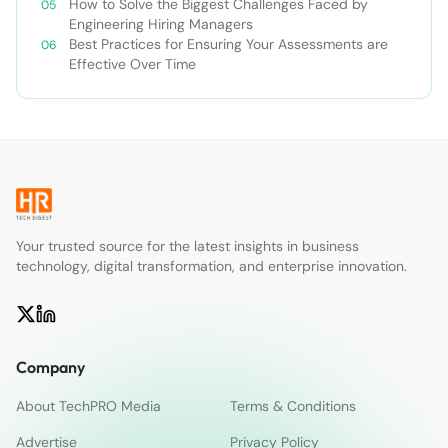
How to Solve the Biggest Challenges Faced by
Engineering Hiring Managers
Best Practices for Ensuring Your Assessments are
Effective Over Time
Your trusted source for the latest insights in business
technology, digital transformation, and enterprise innovation.
Company
About TechPRO Media
Terms & Conditions
Advertise
Privacy Policy