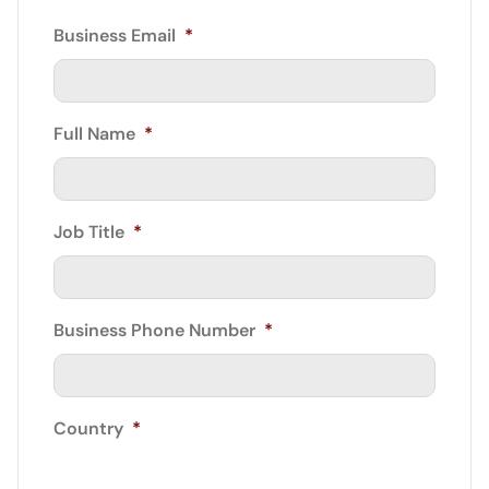
Business Email
*
Full Name
*
Job Title
*
Business Phone Number
*
Country
*