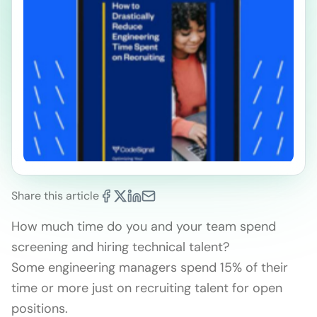
Share this article
How much time do you and your team spend
screening and hiring technical talent?
Some engineering managers spend 15% of their
time or more just on recruiting talent for open
positions.