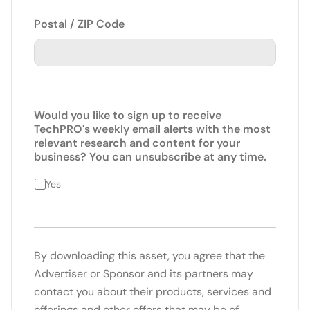
Postal / ZIP Code
Would you like to sign up to receive
TechPRO's weekly email alerts with the most
relevant research and content for your
business? You can unsubscribe at any time.
Yes
By downloading this asset, you agree that the
Advertiser or Sponsor and its partners may
contact you about their products, services and
offerings and other offers that may be of