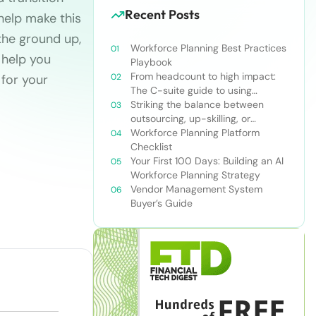
Recent Posts
 help make this
the ground up,
Workforce Planning Best Practices
 help you
Playbook
From headcount to high impact:
 for your
The C-suite guide to using
workforce planning strategically
Striking the balance between
outsourcing, up-skilling, or
leveraging AI for talent and future
Workforce Planning Platform
success
Checklist
Your First 100 Days: Building an AI
Workforce Planning Strategy
Vendor Management System
Buyer’s Guide