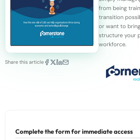
from being train
transition poss
or want to brin
structure your 
workforce.
Share this article
Complete the form for immediate access