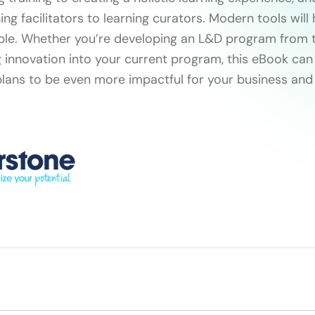
ing facilitators to learning curators. Modern tools will
ible. Whether you’re developing an L&D program from 
g innovation into your current program, this eBook can
plans to be even more impactful for your business and