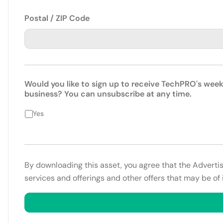
Postal / ZIP Code
Would you like to sign up to receive TechPRO's week
business? You can unsubscribe at any time.
Yes
By downloading this asset, you agree that the Adverti
services and offerings and other offers that may be of 