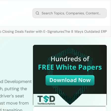
 Closing Deals Faster with E-Signatures
The 8 Ways Outdated ERP D
and Development
, putting the
river’s seat
must move from
d transition