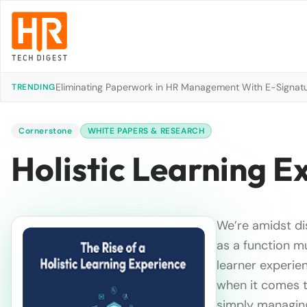
Eliminating Paperwork in HR Management With E-Signat
TRENDING
Cornerstone
WHITE PAPERS & RESEARCH
Holistic Learning E
We’re amidst di
as a function m
learner experien
when it comes t
simply managing 