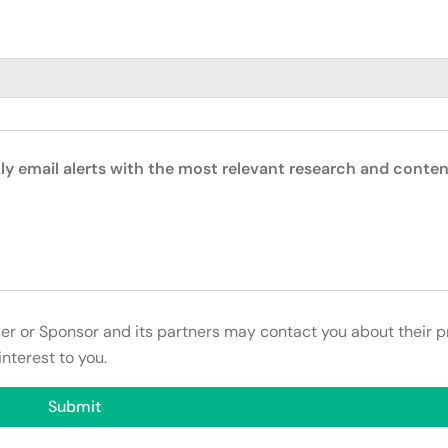
ly email alerts with the most relevant research and conten
ser or Sponsor and its partners may contact you about their p
interest to you.