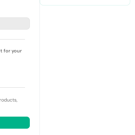
t for your
roducts,