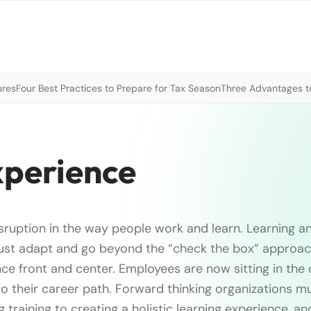
ures
Four Best Practices to Prepare for Tax Season
Three Advantages to
xperience
sruption in the way people work and learn. Learning 
ust adapt and go beyond the “check the box” approach
ce front and center. Employees are now sitting in the d
o their career path. Forward thinking organizations 
training to creating a holistic learning experience, an