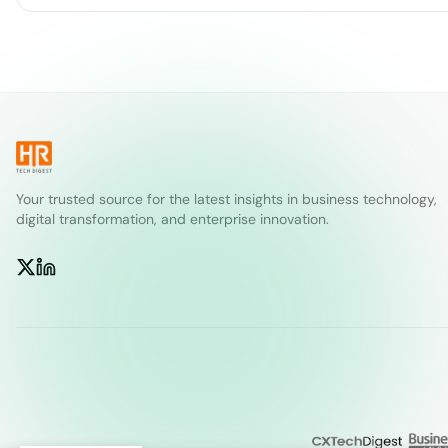
Your trusted source for the latest insights in business technology,
digital transformation, and enterprise innovation.