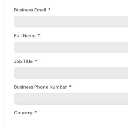
Business Email
*
Full Name
*
Job Title
*
Business Phone Number
*
Country
*