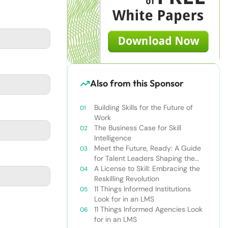
Also from this Sponsor
Building Skills for the Future of
Work
The Business Case for Skill
Intelligence
Meet the Future, Ready: A Guide
for Talent Leaders Shaping the
New World of Work
A License to Skill: Embracing the
Reskilling Revolution
11 Things Informed Institutions
Look for in an LMS
11 Things Informed Agencies Look
for in an LMS