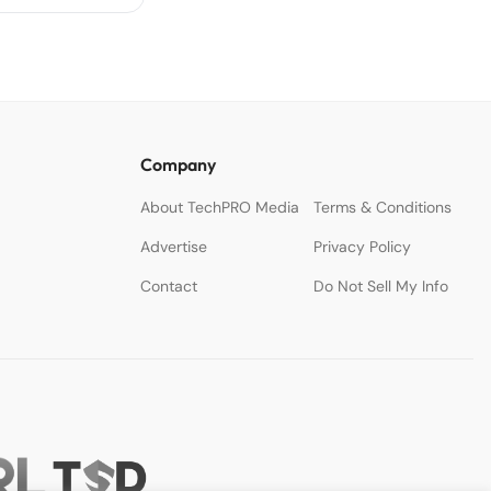
Company
About TechPRO Media
Terms & Conditions
Advertise
Privacy Policy
Contact
Do Not Sell My Info