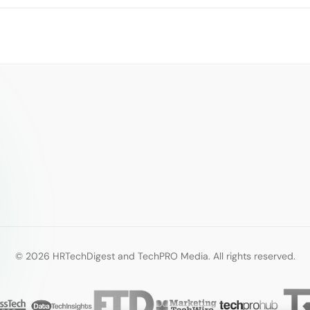
© 2026 HRTechDigest and TechPRO Media. All rights reserved.